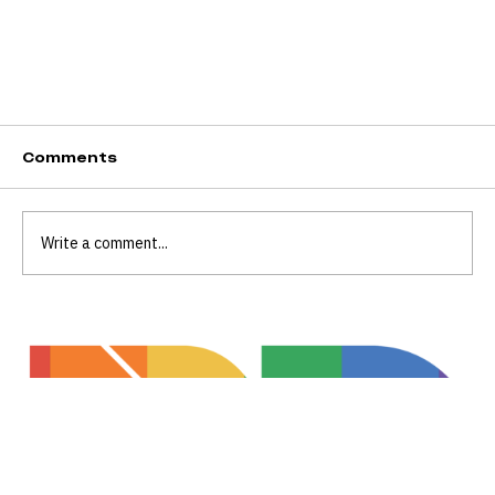
Comments
Write a comment...
Celebrating Visibility, Community, and
Inclusion at Transgender Day of Visibility