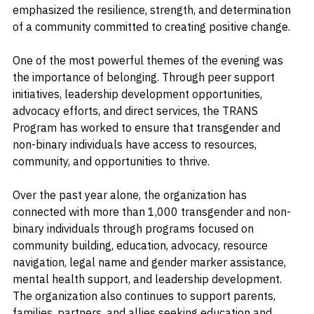
health support. Despite these challenges, the event 
emphasized the resilience, strength, and determination 
of a community committed to creating positive change.
One of the most powerful themes of the evening was 
the importance of belonging. Through peer support 
initiatives, leadership development opportunities, 
advocacy efforts, and direct services, the TRANS 
Program has worked to ensure that transgender and 
non-binary individuals have access to resources, 
community, and opportunities to thrive.
Over the past year alone, the organization has 
connected with more than 1,000 transgender and non-
binary individuals through programs focused on 
community building, education, advocacy, resource 
navigation, legal name and gender marker assistance, 
mental health support, and leadership development. 