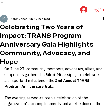
Home
About Us
Events
Community Connections
News & Media
Log In
Aaron Jones
Jun 2
2 min read
Celebrating Two Years of
Impact: TRANS Program
Anniversary Gala Highlights
Community, Advocacy, and
Hope
On June 27, community members, advocates, allies, and 
supporters gathered in Biloxi, Mississippi, to celebrate 
an important milestone—the 
2nd Annual TRANS 
Program Anniversary Gala
.
The evening served as both a celebration of the 