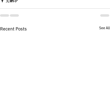
See All
Recent Posts