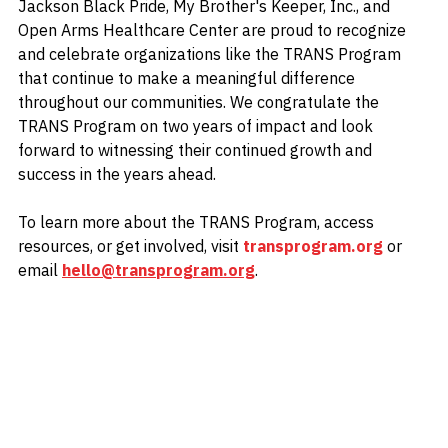
Jackson Black Pride, My Brother's Keeper, Inc., and 
Open Arms Healthcare Center are proud to recognize 
and celebrate organizations like the TRANS Program 
that continue to make a meaningful difference 
throughout our communities. We congratulate the 
TRANS Program on two years of impact and look 
forward to witnessing their continued growth and 
success in the years ahead.
To learn more about the TRANS Program, access 
resources, or get involved, visit 
transprogram.org
 or 
email 
hello@transprogram.org
.