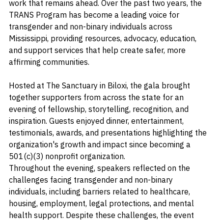
organization's accomplishments and a reflection on the 
work that remains ahead. Over the past two years, the 
TRANS Program has become a leading voice for 
transgender and non-binary individuals across 
Mississippi, providing resources, advocacy, education, 
and support services that help create safer, more 
affirming communities.
Hosted at The Sanctuary in Biloxi, the gala brought 
together supporters from across the state for an 
evening of fellowship, storytelling, recognition, and 
inspiration. Guests enjoyed dinner, entertainment, 
testimonials, awards, and presentations highlighting the 
organization's growth and impact since becoming a 
501(c)(3) nonprofit organization.
Throughout the evening, speakers reflected on the 
challenges facing transgender and non-binary 
individuals, including barriers related to healthcare, 
housing, employment, legal protections, and mental 