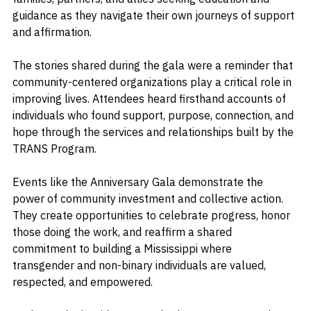
The organization also continues to support parents, 
families, partners, and allies seeking education and 
guidance as they navigate their own journeys of support 
and affirmation.
The stories shared during the gala were a reminder that 
community-centered organizations play a critical role in 
improving lives. Attendees heard firsthand accounts of 
individuals who found support, purpose, connection, and 
hope through the services and relationships built by the 
TRANS Program.
Events like the Anniversary Gala demonstrate the 
power of community investment and collective action. 
They create opportunities to celebrate progress, honor 
those doing the work, and reaffirm a shared 
commitment to building a Mississippi where 
transgender and non-binary individuals are valued, 
respected, and empowered.