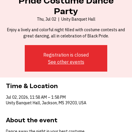
Pride Costume Dance
Party
Thu, Jul 02
  |  
Unity Banquet Hall
Enjoy a lively and colorful night filled with costume contests and
great dancing, all in celebration of Black Pride.
Registration is closed
See other events
Time & Location
Jul 02, 2026, 11:58 AM – 1:58 PM
Unity Banquet Hall, Jackson, MS 39203, USA
About the event